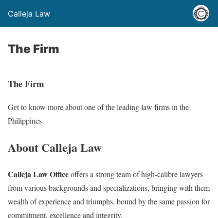
Calleja Law
The Firm
The Firm
Get to know more about one of the leading law firms in the
Philippines
About Calleja Law
Calleja Law Office
offers a strong team of high-calibre lawyers
from various backgrounds and specializations, bringing with them
wealth of experience and triumphs, bound by the same passion for
commitment, excellence and integrity.