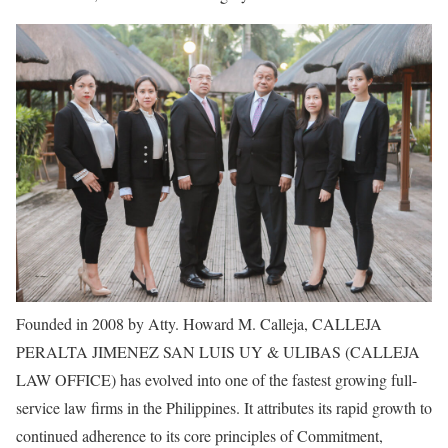
Founded in 2008 by Atty. Howard M. Calleja, CALLEJA
PERALTA JIMENEZ SAN LUIS UY & ULIBAS (CALLEJA
LAW OFFICE) has evolved into one of the fastest growing full-
service law firms in the Philippines. It attributes its rapid growth to
continued adherence to its core principles of Commitment,