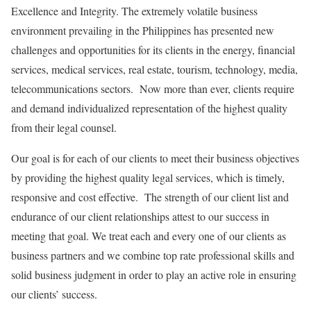
Excellence and Integrity. The extremely volatile business
environment prevailing in the Philippines has presented new
challenges and opportunities for its clients in the energy, financial
services, medical services, real estate, tourism, technology, media,
telecommunications sectors. Now more than ever, clients require
and demand individualized representation of the highest quality
from their legal counsel.
Our goal is for each of our clients to meet their business objectives
by providing the highest quality legal services, which is timely,
responsive and cost effective. The strength of our client list and
endurance of our client relationships attest to our success in
meeting that goal. We treat each and every one of our clients as
business partners and we combine top rate professional skills and
solid business judgment in order to play an active role in ensuring
our clients’ success.