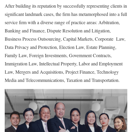
After building its reputation by successfully representing clients in
significant landmark cases, the firm has metamorphosed into a full
service firm with a diverse range of practice areas: Arbitration,
Banking and Finance, Dispute Resolution and Litigation,
Business Process Outsourcing, Capital Markets, Corporate Law,
Data Privacy and Protection, Election Law, Estate Planning,
Family Law, Foreign Investments, Government Contracts,
Immigration Law, Intellectual Property, Labor and Employment
Law, Mergers and Acquisitions, Project Finance, Technology
Media and Telecommunications, Taxation and Transportation.