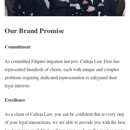
Our Brand Promise
Commitment
As committed Filipino litigation lawyers, Calleja Law Firm has
represented hundreds of clients, each with unique and complex
problems requiring dedicated representation to safeguard their
legal interests.
Excellence
As a client of Calleja Law, you can be confident that at every step
of your legal transactions, we are able to provide you with the best