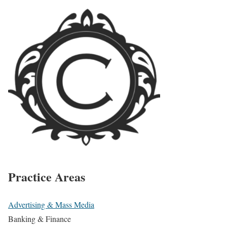
Practice Areas
Advertising & Mass Media
Banking & Finance