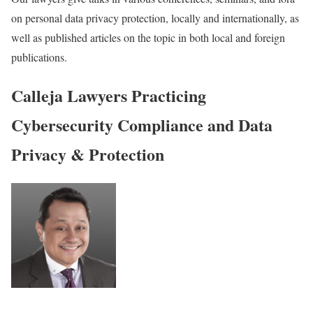
on personal data privacy protection, locally and internationally, as
well as published articles on the topic in both local and foreign
publications.
Calleja Lawyers Practicing
Cybersecurity Compliance and Data
Privacy & Protection