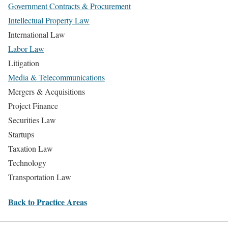
Government Contracts & Procurement
Intellectual Property Law
International Law
Labor Law
Litigation
Media & Telecommunications
Mergers & Acquisitions
Project Finance
Securities Law
Startups
Taxation Law
Technology
Transportation Law
Back to Practice Areas