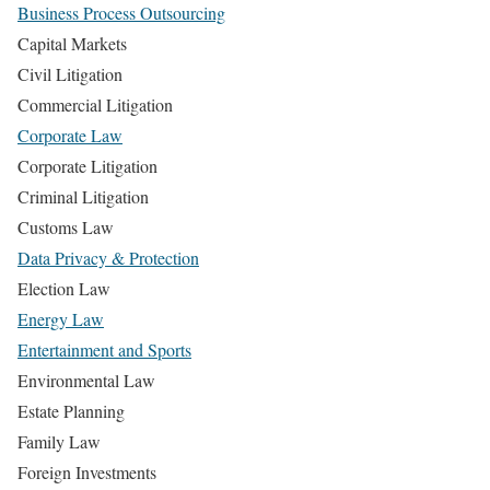
Business Process Outsourcing
Capital Markets
Civil Litigation
Commercial Litigation
Corporate Law
Corporate Litigation
Criminal Litigation
Customs Law
Data Privacy & Protection
Election Law
Energy Law
Entertainment and Sports
Environmental Law
Estate Planning
Family Law
Foreign Investments