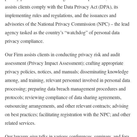
assists clients comply with the Data Privacy Act (DPA), its
implementing rules and regulations, and the issuances and
advisories of the National Privacy Commission (NPC) – the lead
agency tasked as the country’s “watchdog” of personal data
privacy compliance.
Our Firm assists clients in conducting privacy risk and audit
assessment (Privacy Impact Assessment); crafting appropriate
privacy policies, notices, and manuals; disseminating knowledge
among, and training, relevant personnel involved in personal data
processing; preparing data breach management procedures and
protocols; reviewing compliance of data sharing agreements,
outsourcing arrangements, and other relevant contracts; advising
on best practices; facilitating registration with the NPC; and other
related services.
Our lawyers give talks in various conferences, seminars, and fora