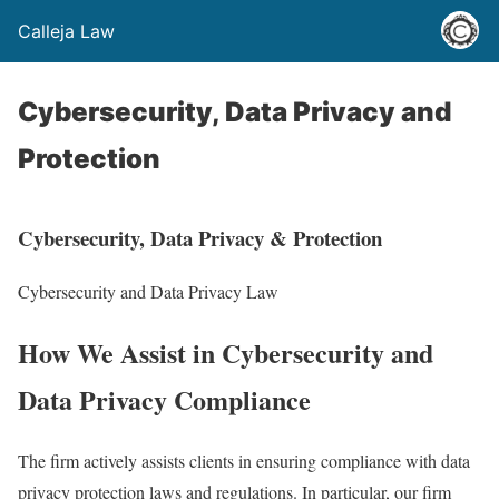
Calleja Law
Cybersecurity, Data Privacy and
Protection
Cybersecurity, Data Privacy & Protection
Cybersecurity and Data Privacy Law
How We Assist in Cybersecurity and
Data Privacy Compliance
The firm actively assists clients in ensuring compliance with data
privacy protection laws and regulations. In particular, our firm