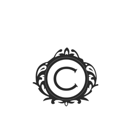
Blog Sections
News
Events
Legal FAQs
Jurisprudence
Law Library
Latest Posts
FOREIGN OWNERSHIP LIMIT LIFTED: A WALK
THROUGH THE PUBLIC SERVICE ACT IRR
Firm Trip 2023 – Singapore
Calleja Law participates in the ITechLaw Asia-Pacific
Conference 2023
For CLAW-rity’s Sake! – Trademark Enforcement