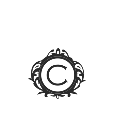
Search
for:
Blog Sections
News
Events
Legal FAQs
Jurisprudence
Law Library
Latest Posts
FOREIGN OWNERSHIP LIMIT LIFTED: A WALK
THROUGH THE PUBLIC SERVICE ACT IRR
Firm Trip 2023 – Singapore