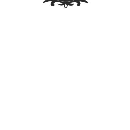
Law Library
Latest Posts
FOREIGN OWNERSHIP LIMIT LIFTED: A WALK
THROUGH THE PUBLIC SERVICE ACT IRR
Firm Trip 2023 – Singapore
Calleja Law participates in the ITechLaw Asia-Pacific
Conference 2023
For CLAW-rity’s Sake! – Trademark Enforcement
For CLAW-rity’s Sake! – VAWC
Visit Us
Our office is open everyday except