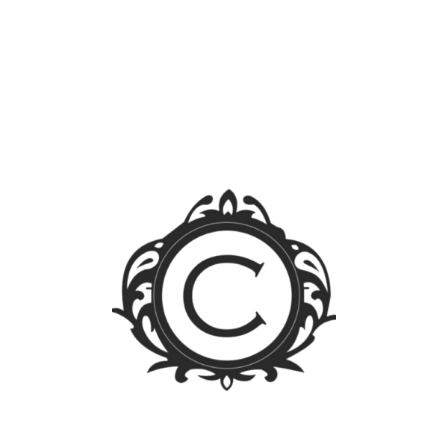
Search
for:
Blog Sections
News
Events
Legal FAQs
Jurisprudence
Law Library
Latest Posts
FOREIGN OWNERSHIP LIMIT LIFTED: A WALK
THROUGH THE PUBLIC SERVICE ACT IRR
Firm Trip 2023 – Singapore