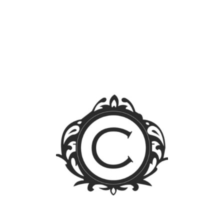
Search
for:
Blog Sections
News
Events
Legal FAQs
Jurisprudence
Law Library
Latest Posts
FOREIGN OWNERSHIP LIMIT LIFTED: A WALK
THROUGH THE PUBLIC SERVICE ACT IRR
Firm Trip 2023 – Singapore