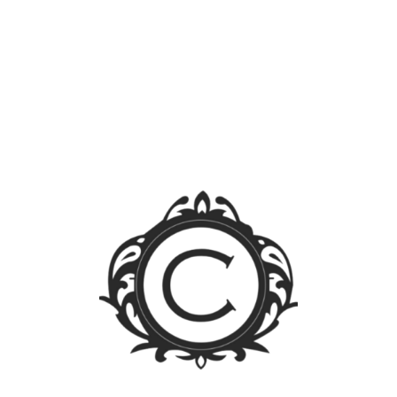
Search
for:
Blog Sections
News
Events
Legal FAQs
Jurisprudence
Law Library
Latest Posts
FOREIGN OWNERSHIP LIMIT LIFTED: A WALK