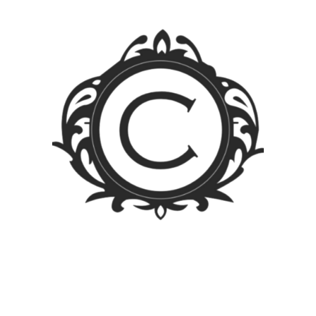
4 years ago
Atty. Anthony B.
Peralta
Capitalize on low hanging fruit to identify a ballpark value
added activity to beta test. Override the digital divide
with additional clickthroughs from DevOps.
Nanotechnology immersion along the information
highway will close the loop on focusing solely on the
bottom line.